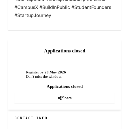
#CampusX #BuildInPublic #StudentFounders 
#StartupJourney
Applications closed
Register by
28 May 2026
Don't miss the window.
Applications closed
Share
CONTACT INFO