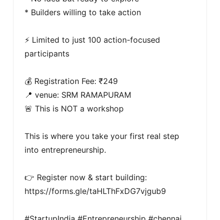
* Builders willing to take action

⚡ Limited to just 100 action-focused 
participants

💰 Registration Fee: ₹249

📍 venue: SRM RAMAPURAM

🚨 This is NOT a workshop

This is where you take your first real step 
into entrepreneurship.

👉 Register now & start building: 
https://forms.gle/taHLThFxDG7vjgub9

#StartupIndia #Entrepreneurship #chennai 