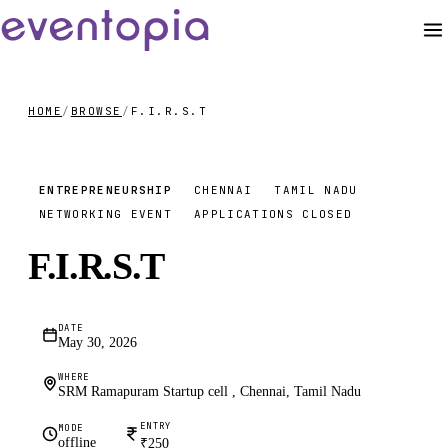
HOME
/
BROWSE
/
F.I.R.S.T
₹250
ENTREPRENEURSHIP
CHENNAI
TAMIL NADU
NETWORKING EVENT
APPLICATIONS CLOSED
F.I.R.S.T
DATE
May 30, 2026
WHERE
SRM Ramapuram Startup cell , Chennai, Tamil Nadu
ENTRY
MODE
offline
₹250