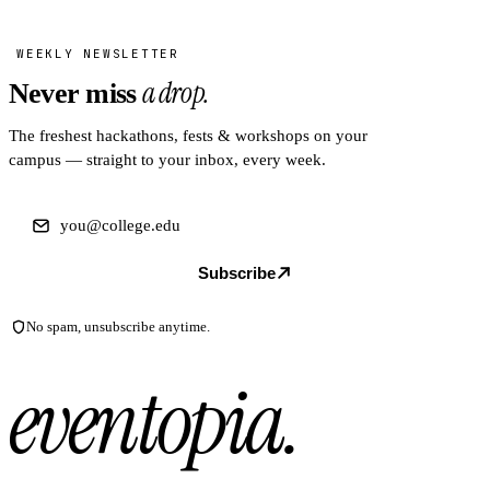
WEEKLY NEWSLETTER
a drop.
Never miss
The freshest hackathons, fests & workshops on your
campus — straight to your inbox, every week.
Subscribe
No spam, unsubscribe anytime.
eventopia
.