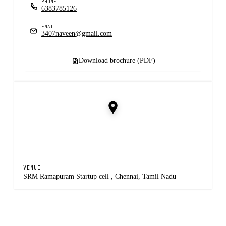
PHONE
6383785126
EMAIL
3407naveen@gmail.com
Download brochure (PDF)
VENUE
SRM Ramapuram Startup cell , Chennai, Tamil Nadu