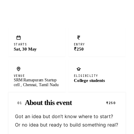
STARTS
ENTRY
Sat, 30 May
₹250
VENUE
ELIGIBILITY
SRM Ramapuram Startup
College students
cell , Chennai, Tamil Nadu
About this event
01
₹250
Got an idea but don’t know where to start? 
Or no idea but ready to build something real?
