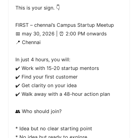
This is your sign. 👇

FIRST – chennai’s Campus Startup Meetup

📅 may 30, 2026 | ⏰ 2:00 PM onwards

📍 Chennai 

In just 4 hours, you will:

✔️ Work with 15-20 startup mentors

✔️ Find your first customer

✔️ Get clarity on your idea

✔️ Walk away with a 48-hour action plan

👥 Who should join?

* Idea but no clear starting point

* No idea but ready to explore
