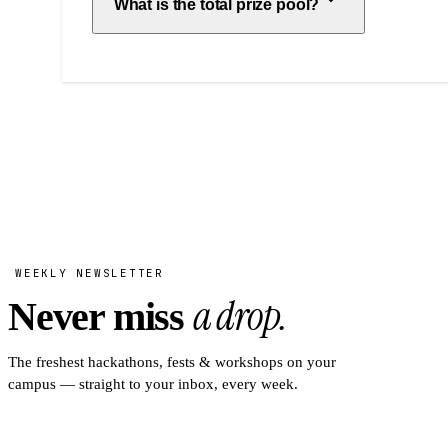
What is the total prize pool?
WEEKLY NEWSLETTER
a drop.
Never miss
The freshest hackathons, fests & workshops on your
campus — straight to your inbox, every week.