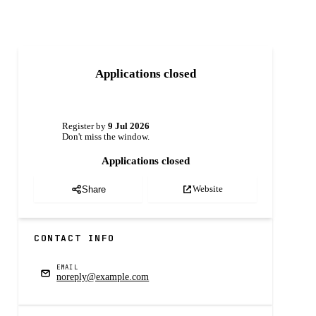
Applications closed
Register by
9 Jul 2026
Don't miss the window.
Applications closed
Website
Share
CONTACT INFO
EMAIL
noreply@example.com