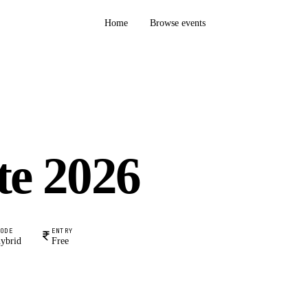
Home
Browse events
te 2026
MODE
ENTRY
ybrid
Free