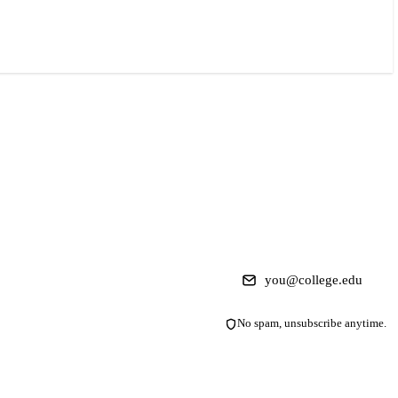
No spam, unsubscribe anytime.