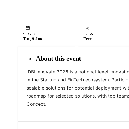
STARTS
ENTRY
Tue, 9 Jun
Free
About this event
01
IDBI Innovate 2026 is a national-level innovati
in the Startup and FinTech ecosystem. Particip
scalable solutions for potential deployment wit
roadmap for selected solutions, with top teams
Concept.