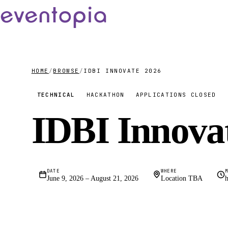
HOME
/
BROWSE
/
IDBI INNOVATE 2026
TECHNICAL
HACKATHON
APPLICATIONS CLOSED
IDBI Innova
DATE
WHERE
June 9, 2026 – August 21, 2026
Location TBA
h