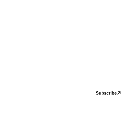
Subscribe