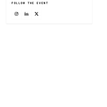
FOLLOW THE EVENT