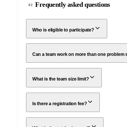
Frequently asked questions
02
Who is eligible to participate?
Can a team work on more than one problem 
What is the team size limit?
Is there a registration fee?