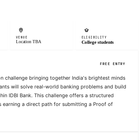
VENUE
ELIGIBILITY
Location TBA
College students
FREE ENTRY
on challenge bringing together India's brightest minds 
ants will solve real-world banking problems and build 
hin IDBI Bank. This challenge offers a structured 
 earning a direct path for submitting a Proof of 