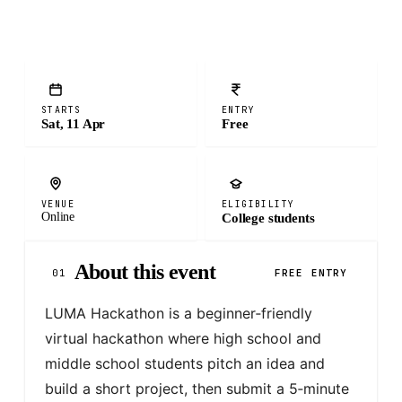
STARTS
ENTRY
Sat, 11 Apr
Free
VENUE
ELIGIBILITY
Online
College students
About this event
01
FREE ENTRY
LUMA Hackathon is a beginner‑friendly 
virtual hackathon where high school and 
middle school students pitch an idea and 
build a short project, then submit a 5‑minute 