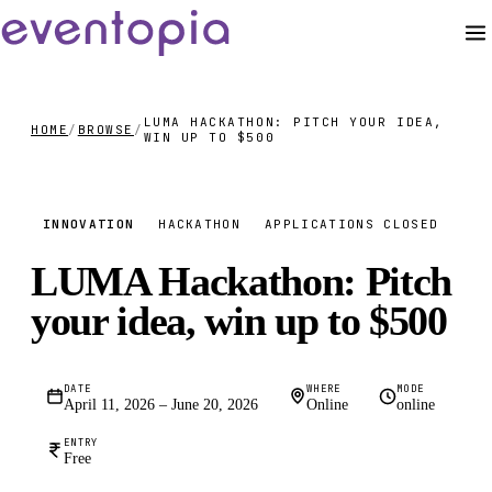
LUMA HACKATHON: PITCH YOUR IDEA,
HOME
/
BROWSE
/
WIN UP TO $500
FREE
INNOVATION
HACKATHON
APPLICATIONS CLOSED
LUMA Hackathon: Pitch
your idea, win up to $500
DATE
WHERE
MODE
April 11, 2026 – June 20, 2026
Online
online
ENTRY
Free