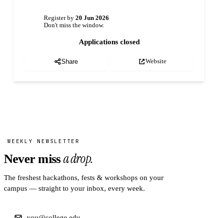
Register by
20 Jun 2026
Don't miss the window.
Applications closed
Website
Share
WEEKLY NEWSLETTER
a drop.
Never miss
The freshest hackathons, fests & workshops on your
campus — straight to your inbox, every week.