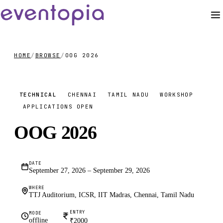
HOME
/
BROWSE
/
OOG 2026
₹2000
TECHNICAL
CHENNAI
TAMIL NADU
WORKSHOP
APPLICATIONS OPEN
OOG 2026
DATE
September 27, 2026 – September 29, 2026
WHERE
TTJ Auditorium, ICSR, IIT Madras, Chennai, Tamil Nadu
ENTRY
MODE
offline
₹2000