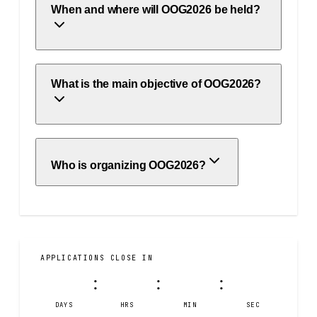
When and where will OOG2026 be held?
What is the main objective of OOG2026?
Who is organizing OOG2026?
APPLICATIONS CLOSE IN
39
08
22
41
:
:
:
DAYS
HRS
MIN
SEC