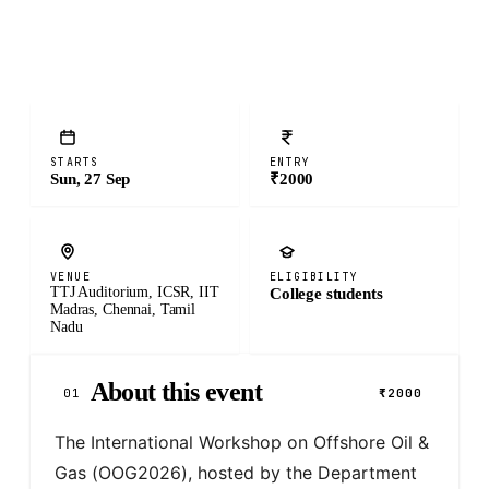
STARTS
ENTRY
Sun, 27 Sep
₹2000
VENUE
ELIGIBILITY
TTJ Auditorium, ICSR, IIT
College students
Madras, Chennai, Tamil
Nadu
About this event
01
₹2000
The International Workshop on Offshore Oil & 
Gas (OOG2026), hosted by the Department 