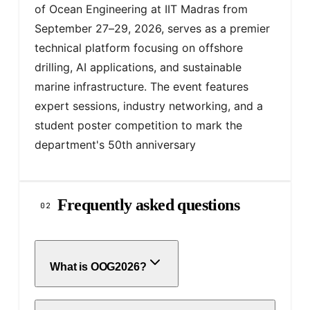
of Ocean Engineering at IIT Madras from 
September 27–29, 2026, serves as a premier 
technical platform focusing on offshore 
drilling, AI applications, and sustainable 
marine infrastructure. The event features 
expert sessions, industry networking, and a 
student poster competition to mark the 
department's 50th anniversary
Frequently asked questions
02
What is OOG2026?