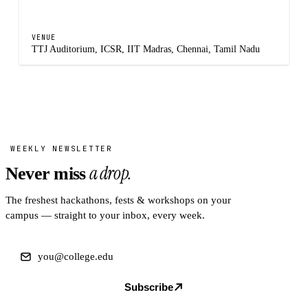
VENUE
TTJ Auditorium, ICSR, IIT Madras, Chennai, Tamil Nadu
WEEKLY NEWSLETTER
a drop.
Never miss
The freshest hackathons, fests & workshops on your
campus — straight to your inbox, every week.
Subscribe