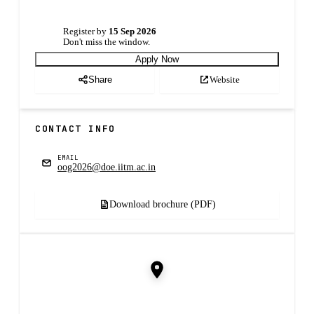
Register by
15 Sep 2026
Don't miss the window.
Apply Now
Website
Share
CONTACT INFO
EMAIL
oog2026@doe.iitm.ac.in
Download brochure (PDF)