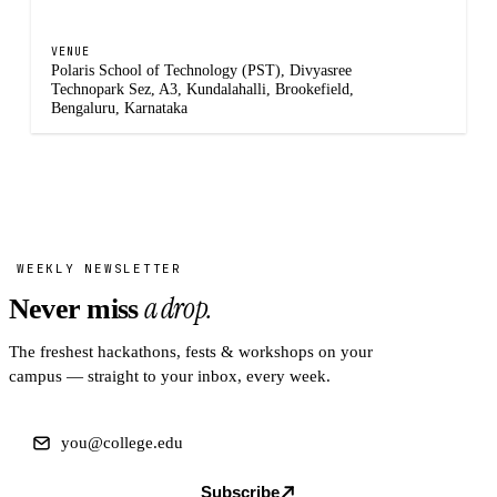
VENUE
Polaris School of Technology (PST), Divyasree
Technopark Sez, A3, Kundalahalli, Brookefield,
Bengaluru, Karnataka
WEEKLY NEWSLETTER
a drop.
Never miss
The freshest hackathons, fests & workshops on your
campus — straight to your inbox, every week.
Subscribe