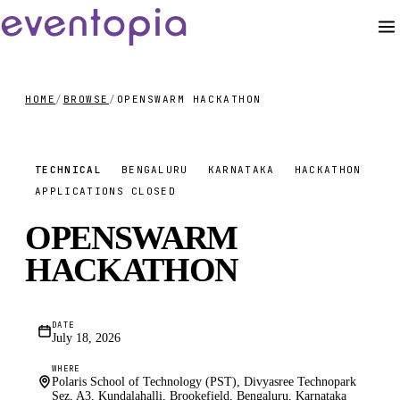
HOME
/
BROWSE
/
OPENSWARM HACKATHON
FREE
TECHNICAL
BENGALURU
KARNATAKA
HACKATHON
APPLICATIONS CLOSED
OPENSWARM
HACKATHON
DATE
July 18, 2026
WHERE
Polaris School of Technology (PST), Divyasree Technopark
Sez, A3, Kundalahalli, Brookefield, Bengaluru, Karnataka