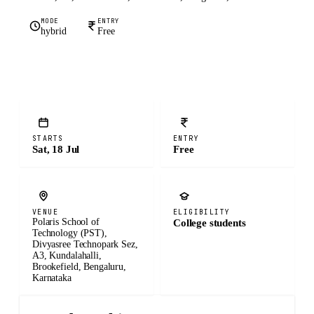
MODE
ENTRY
hybrid
Free
STARTS
ENTRY
Sat, 18 Jul
Free
VENUE
ELIGIBILITY
Polaris School of
College students
Technology (PST),
Divyasree Technopark Sez,
A3, Kundalahalli,
Brookefield, Bengaluru,
Karnataka