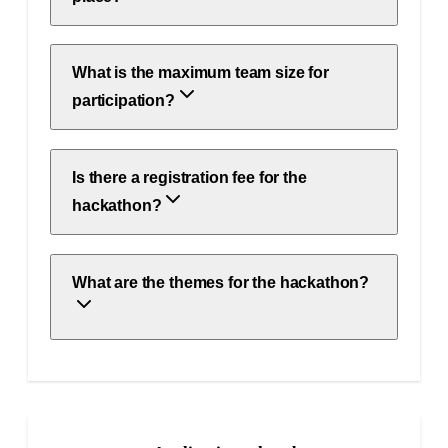
What is the maximum team size for
participation?
Is there a registration fee for the
hackathon?
What are the themes for the hackathon?