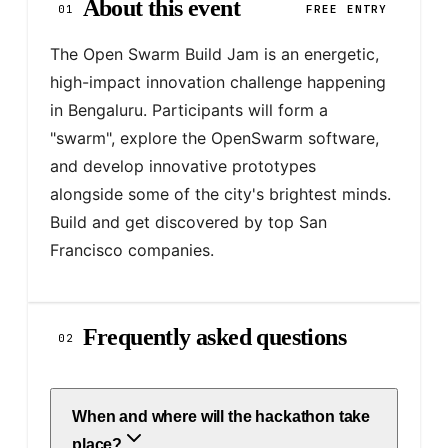
About this event
01
FREE ENTRY
The Open Swarm Build Jam is an energetic, 
high-impact innovation challenge happening 
in Bengaluru. Participants will form a 
"swarm", explore the OpenSwarm software, 
and develop innovative prototypes 
alongside some of the city's brightest minds. 
Build and get discovered by top San 
Francisco companies.
Frequently asked questions
02
When and where will the hackathon take
place?