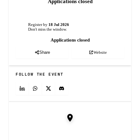
Applications closed
Register by
18 Jul 2026
Don't miss the window.
Applications closed
Website
Share
FOLLOW THE EVENT