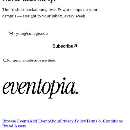
The freshest hackathons, fests & workshops on your
campus — straight to your inbox, every week.
Subscribe
No spam, unsubscribe anytime.
eventopia
.
Browse Events
Add Event
About
Privacy Policy
Terms & Conditions
Brand Assets