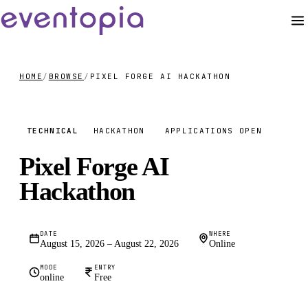
HOME
/
BROWSE
/
PIXEL FORGE AI HACKATHON
FREE
TECHNICAL
HACKATHON
APPLICATIONS OPEN
Pixel Forge AI
Hackathon
DATE
WHERE
August 15, 2026 – August 22, 2026
Online
MODE
ENTRY
online
Free