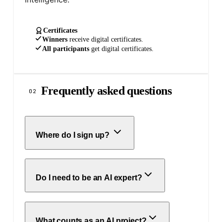
Certificates
Winners
receive
digital
certificates.
All participants
get
digital
certificates.
Frequently asked questions
02
Where do I sign up?
Do I need to be an AI expert?
What counts as an AI project?