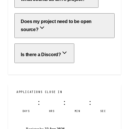
Does my project need to be open
source?
Is there a Discord?
APPLICATIONS CLOSE IN
14
23
36
05
:
:
:
DAYS
HRS
MIN
SEC