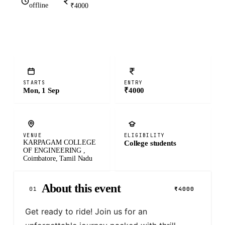
offline
₹4000
STARTS
ENTRY
Mon, 1 Sep
₹4000
VENUE
ELIGIBILITY
KARPAGAM COLLEGE
College students
OF ENGINEERING ,
Coimbatore, Tamil Nadu
About this event
01
₹4000
Get ready to ride! Join us for an 