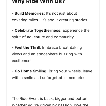
Why Ride With Us?
- 
Build Memories:
 It’s not just about 
covering miles—it’s about creating stories
- 
Celebrate Togetherness:
 Experience the 
spirit of adventure and community
- 
Feel the Thrill:
 Embrace breathtaking 
views and an atmosphere buzzing with 
excitement
- 
Go Home Smiling:
 Bring your wheels, leave 
with a smile and unforgettable memories
The Ride Event is back, bigger and better! 
Whether you’re driven by passion, love the 