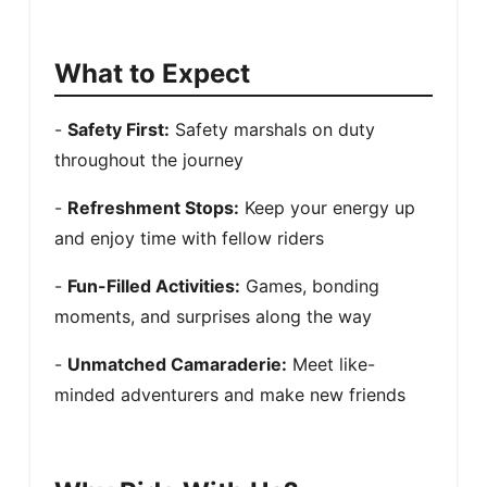
What to Expect
- 
Safety First:
 Safety marshals on duty 
throughout the journey
- 
Refreshment Stops:
 Keep your energy up 
and enjoy time with fellow riders
- 
Fun-Filled Activities:
 Games, bonding 
moments, and surprises along the way
- 
Unmatched Camaraderie:
 Meet like-
minded adventurers and make new friends