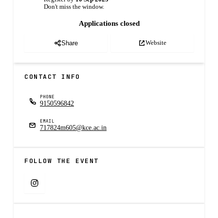
Don't miss the window.
Applications closed
Website
Share
CONTACT INFO
PHONE
9150596842
EMAIL
717824m605@kce.ac.in
FOLLOW THE EVENT