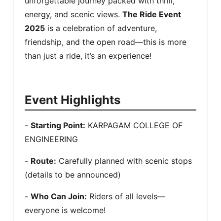
unforgettable journey packed with thrill, 
energy, and scenic views. 
The Ride Event 
2025
 is a celebration of adventure, 
friendship, and the open road—this is more 
than just a ride, it’s an experience!
Event Highlights
- 
Starting Point:
 KARPAGAM COLLEGE OF 
ENGINEERING
- 
Route:
 Carefully planned with scenic stops 
(details to be announced)
- 
Who Can Join:
 Riders of all levels—
everyone is welcome!