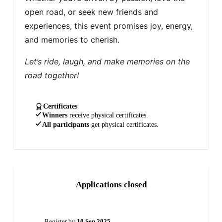
open road, or seek new friends and 
experiences, this event promises joy, energy, 
and memories to cherish.
Let’s ride, laugh, and make memories on the 
road together!
Certificates
Winners
receive
physical
certificates.
All participants
get
physical
certificates.
Applications closed
Register by
10 Sep 2025