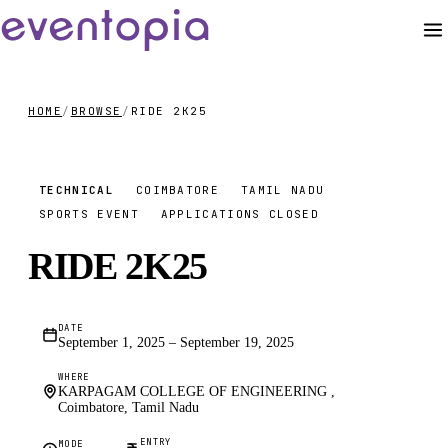
HOME
/
BROWSE
/
RIDE 2K25
₹4000
TECHNICAL
COIMBATORE
TAMIL NADU
SPORTS EVENT
APPLICATIONS CLOSED
RIDE 2K25
DATE
September 1, 2025 – September 19, 2025
WHERE
KARPAGAM COLLEGE OF ENGINEERING ,
Coimbatore, Tamil Nadu
ENTRY
MODE