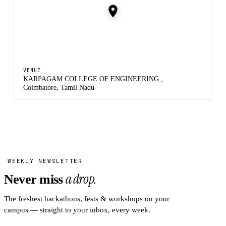
VENUE
KARPAGAM COLLEGE OF ENGINEERING ,
Coimbatore, Tamil Nadu
WEEKLY NEWSLETTER
a drop.
Never miss
The freshest hackathons, fests & workshops on your
campus — straight to your inbox, every week.