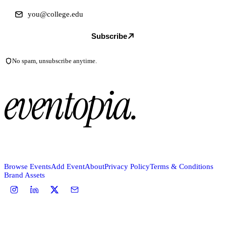
Subscribe
No spam, unsubscribe anytime.
eventopia
.
Browse Events
Add Event
About
Privacy Policy
Terms & Conditions
Brand Assets