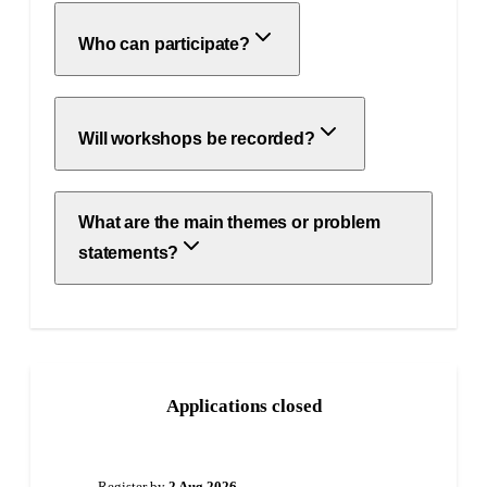
Who can participate?
Will workshops be recorded?
What are the main themes or problem
statements?
Applications closed