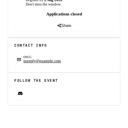
Register by
2 Aug 2026
Don't miss the window.
Applications closed
Share
CONTACT INFO
EMAIL
noreply@example.com
FOLLOW THE EVENT