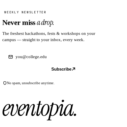
WEEKLY NEWSLETTER
a drop.
Never miss
The freshest hackathons, fests & workshops on your
campus — straight to your inbox, every week.
Subscribe
No spam, unsubscribe anytime.
eventopia
.