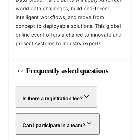
world data challenges, build end-to-end 
intelligent workflows, and move from 
concept to deployable solutions. This global 
online event offers a chance to innovate and 
present systems to industry experts.
Frequently asked questions
02
Is there a registration fee?
Can I participate in a team?