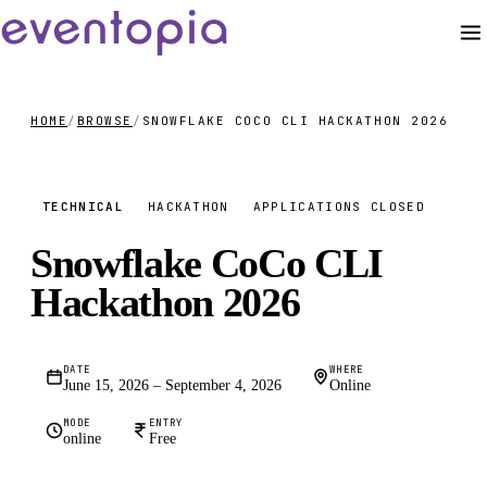
HOME
/
BROWSE
/
SNOWFLAKE COCO CLI HACKATHON 2026
FREE
TECHNICAL
HACKATHON
APPLICATIONS CLOSED
Snowflake CoCo CLI
Hackathon 2026
DATE
WHERE
June 15, 2026 – September 4, 2026
Online
MODE
ENTRY
online
Free