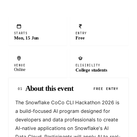
STARTS
ENTRY
Mon, 15 Jun
Free
VENUE
ELIGIBILITY
Online
College students
About this event
01
FREE ENTRY
The Snowflake CoCo CLI Hackathon 2026 is 
a build-focused AI program designed for 
developers and data professionals to create 
AI-native applications on Snowflake's AI 
Data Cloud. Participants will apply AI to real-