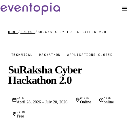
HOME
/
BROWSE
/
SURAKSHA CYBER HACKATHON 2.0
FREE
TECHNICAL
HACKATHON
APPLICATIONS CLOSED
SuRaksha Cyber
Hackathon 2.0
DATE
WHERE
MODE
April 28, 2026 – July 20, 2026
Online
online
ENTRY
Free