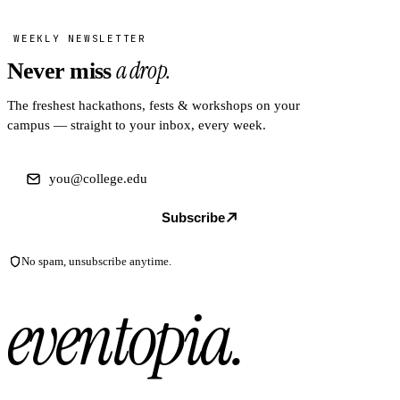
WEEKLY NEWSLETTER
a drop.
Never miss
The freshest hackathons, fests & workshops on your
campus — straight to your inbox, every week.
Subscribe
No spam, unsubscribe anytime.
eventopia
.