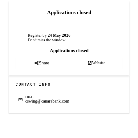
Applications closed
Register by
24 May 2026
Don't miss the window.
Applications closed
Website
Share
CONTACT INFO
EMAIL
cswing@canarabank.com