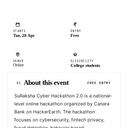
STARTS
ENTRY
Tue, 28 Apr
Free
VENUE
ELIGIBILITY
Online
College students
About this event
01
FREE ENTRY
SuRaksha Cyber Hackathon 2.0 is a national-
level online hackathon organized by Canara 
Bank on HackerEarth. The hackathon 
focuses on cybersecurity, fintech privacy, 
fraud detection, behavior-based 