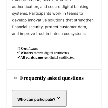
authentication, and secure digital banking 
systems. Participants work in teams to 
develop innovative solutions that strengthen 
financial security, protect customer data, 
and improve trust in fintech ecosystems.
Certificates
Winners
receive
digital
certificates.
All participants
get
digital
certificates.
Frequently asked questions
02
Who can participate?