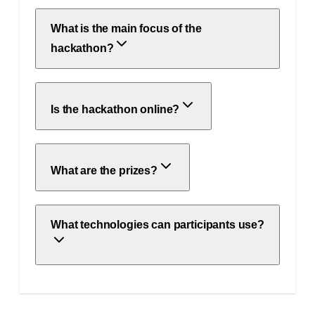
What is the main focus of the
hackathon?
Is the hackathon online?
What are the prizes?
What technologies can participants use?